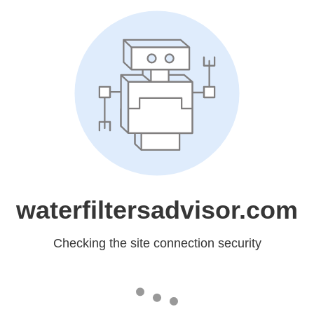
waterfiltersadvisor.com
Checking the site connection security