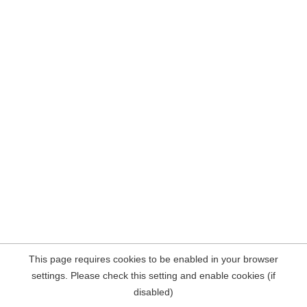
This page requires cookies to be enabled in your browser
settings. Please check this setting and enable cookies (if
disabled)